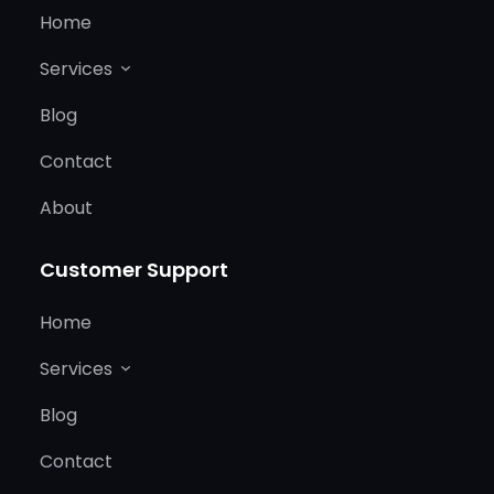
Home
Services
Blog
Contact
About
Customer Support
Home
Services
Blog
Contact