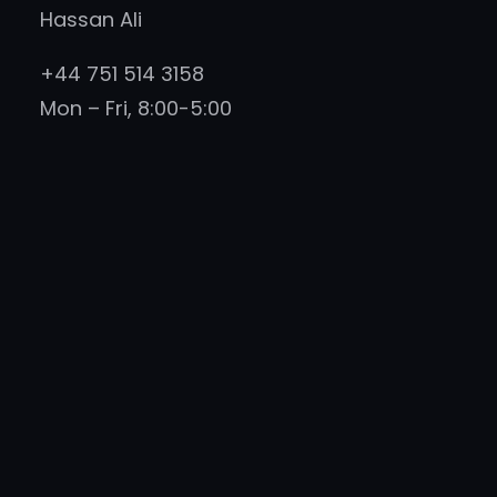
Hassan Ali
+44 751 514 3158
Mon – Fri, 8:00-5:00