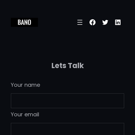
Skip
to
Facebook
Twitter
Linke
content
Lets Talk
Your name
Your email