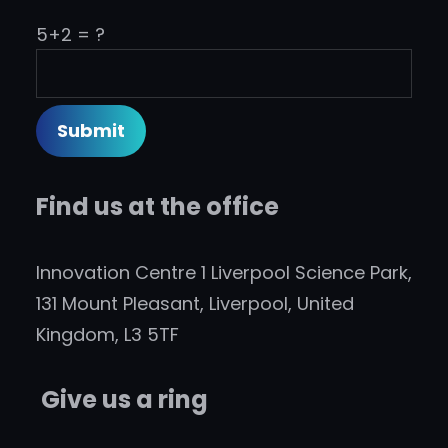
5+2 = ?
Find us at the office
Innovation Centre 1 Liverpool Science Park,
131 Mount Pleasant, Liverpool, United
Kingdom, L3 5TF
Give us a ring