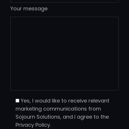
Your message
Yes, I would like to receive relevant
marketing communications from
Sojourn Solutions, and I agree to the
Privacy Policy.