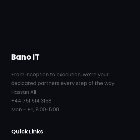
Bano IT
From inception to execution, we’re your
dedicated partners every step of the way.
Hassan Ali
+44 751 514 3158
Mon – Fri, 8:00-5:00
Quick Links