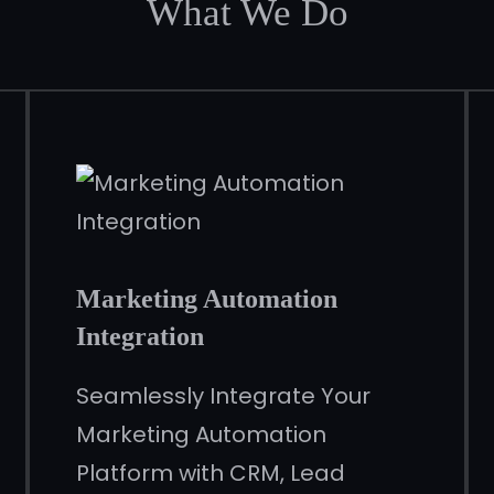
What We Do
Marketing Automation
Integration
Seamlessly Integrate Your
Marketing Automation
Platform with CRM, Lead