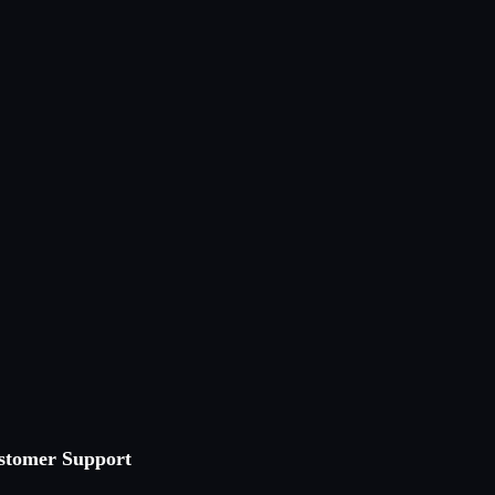
stomer Support