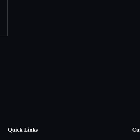
Quick Links
Cu