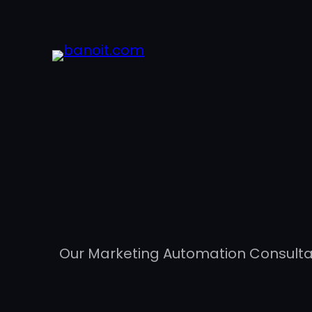
Our Marketing Automation Consultan