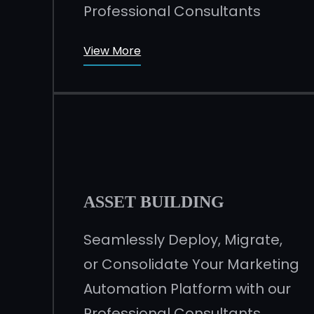
Professional Consultants
View More
ASSET BUILDING
Seamlessly Deploy, Migrate,
or Consolidate Your Marketing
Automation Platform with our
Professional Consultants