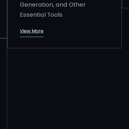
Generation, and Other
Essential Tools
View More