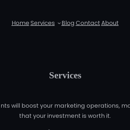
Home
Services
Blog
Contact
About
Services
ts will boost your marketing operations, 
that your investment is worth it.