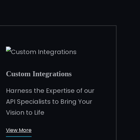
Custom Integrations
Harness the Expertise of our
API Specialists to Bring Your
Vision to Life
View More