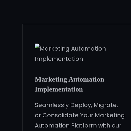
Marketing Automation
Implementation
Seamlessly Deploy, Migrate,
or Consolidate Your Marketing
Automation Platform with our