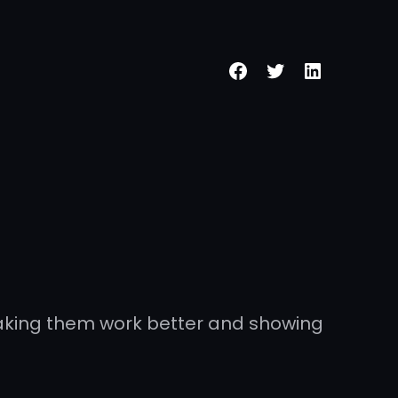
making them work better and showing