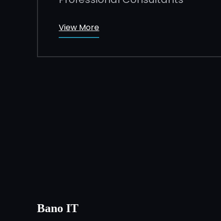
View More
Bano IT